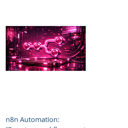
n8n Automation: