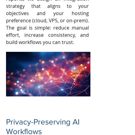
strategy that aligns to your
objectives and your hosting
preference (cloud, VPS, or on-prem).
The goal is simple: reduce manual
effort, increase consistency, and
build workflows you can trust.
Privacy-Preserving AI
Workflows