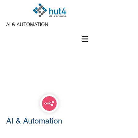
AI & AUTOMATION
AI & Automation