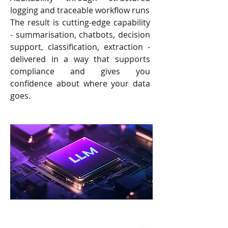
logging and traceable workflow runs
The result is cutting-edge capability
- summarisation, chatbots, decision
support, classification, extraction -
delivered in a way that supports
compliance and gives you
confidence about where your data
goes.