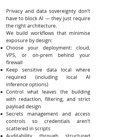
Privacy and data sovereignty don’t
have to block AI — they just require
the right architecture.
We build workflows that minimise
exposure by design:
Choose your deployment: cloud,
VPS, or on-prem behind your
firewall
Keep sensitive data local where
required (including local AI
inference options)
Control what leaves the building
with redaction, filtering, and strict
payload design
Secrets management and access
controls so credentials aren’t
scattered in scripts
Auditability through structured