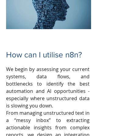
How can I utilise n8n?
We begin by assessing your current
systems, data flows, and
bottlenecks to identify the best
automation and AI opportunities -
especially where unstructured data
is slowing you down.
From managing unstructured text in
a “messy inbox” to extracting
actionable insights from complex
reports, we design an integration