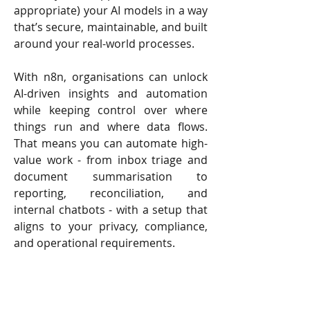
appropriate) your AI models in a way
that’s secure, maintainable, and built
around your real-world processes.
With n8n, organisations can unlock
AI-driven insights and automation
while keeping control over where
things run and where data flows.
That means you can automate high-
value work - from inbox triage and
document summarisation to
reporting, reconciliation, and
internal chatbots - with a setup that
aligns to your privacy, compliance,
and operational requirements.