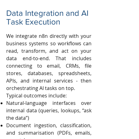
Data Integration and AI
Task Execution
We integrate n8n directly with your
business systems so workflows can
read, transform, and act on your
data end-to-end. That includes
connecting to email, CRMs, file
stores, databases, spreadsheets,
APIs, and internal services - then
orchestrating AI tasks on top.
Typical outcomes include:
Natural-language interfaces over
internal data (queries, lookups, “ask
the data”)
Document ingestion, classification,
and summarisation (PDFs, emails,