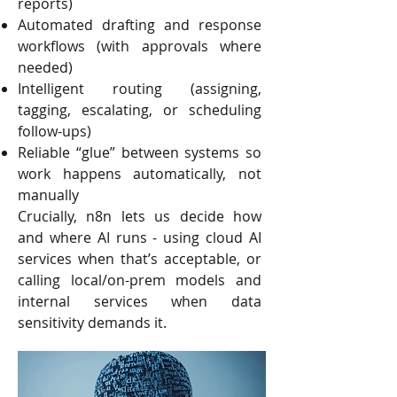
reports)
Automated drafting and response
workflows (with approvals where
needed)
Intelligent routing (assigning,
tagging, escalating, or scheduling
follow-ups)
Reliable “glue” between systems so
work happens automatically, not
manually
Crucially, n8n lets us decide how
and where AI runs - using cloud AI
services when that’s acceptable, or
calling local/on-prem models and
internal services when data
sensitivity demands it.