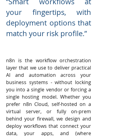
“Smart workflows at
your fingertips, with
deployment options that
match your risk profile.”
n8n is the workflow orchestration
layer that we use to deliver practical
AI and automation across your
business systems - without locking
you into a single vendor or forcing a
single hosting model. Whether you
prefer n8n Cloud, self-hosted on a
virtual server, or fully on-prem
behind your firewall, we design and
deploy workflows that connect your
data, your apps, and (where