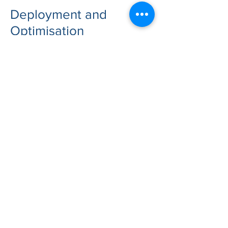
Deployment and
Optimisation
We create a streamlined
deployment plan that covers:
Hosting setup (n8n Cloud, VPS, or
on-prem) and environment
hardening
Workflow architecture (reusability,
error handling, retries, monitoring)
Data connectors and API
integrations
AI integration approach (cloud
models, local models, or hybrid)
Testing and rollout with clear
ownership and documentation
After implementation, we optimise
performance and reliability for key