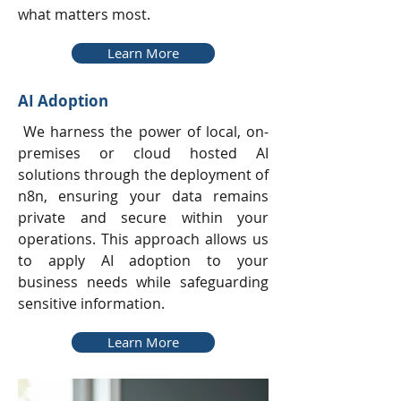
what matters most.
Learn More
AI Adoption
We harness the power of local, on-
premises or cloud hosted AI
solutions through the deployment of
n8n, ensuring your data remains
private and secure within your
operations. This approach allows us
to apply AI adoption to your
business needs while safeguarding
sensitive information.
Learn More