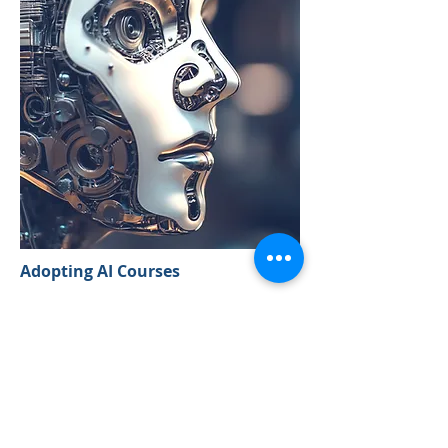
Adopting AI Courses
Our 'Adopting AI' courses are being
developed to offer clients the
opportunity to leverage the latest
advancements in AI. These courses
are designed to help your team
understand and implement cutting-