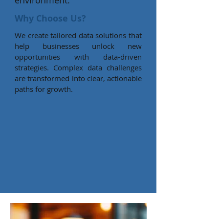
environment.
Why Choose Us?
We create tailored data solutions that
help businesses unlock new
opportunities with data-driven
strategies. Complex data challenges
are transformed into clear, actionable
paths for growth.