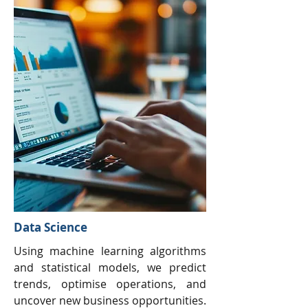
Data Science
Using machine learning algorithms
and statistical models, we predict
trends, optimise operations, and
uncover new business opportunities.