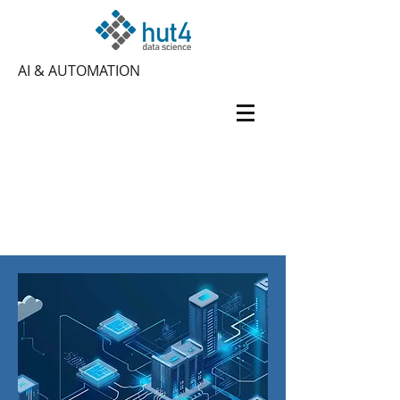
AI & AUTOMATION