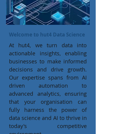
Welcome to hut4 Data Science
At hut4, we turn data into
actionable insights, enabling
businesses to make informed
decisions and drive growth.
Our expertise spans from AI
driven automation to
advanced analytics, ensuring
that your organisation can
fully harness the power of
data science and AI to thrive in
today's competitive