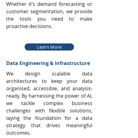
Whether it’s demand forecasting or
customer segmentation, we provide
the tools you need to make
proactive decisions.
Learn More
Data Engineering & Infrastructure
We design scalable data
architectures to keep your data
organised, accessible, and analysis-
ready. By harnessing the power of AI,
we tackle complex business
challenges with flexible solutions,
laying the foundation for a data
strategy that drives meaningful
outcomes.