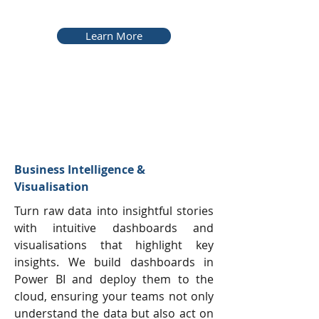
Learn More
Business Intelligence &
Visualisation
Turn raw data into insightful stories
with intuitive dashboards and
visualisations that highlight key
insights. We build dashboards in
Power BI and deploy them to the
cloud, ensuring your teams not only
understand the data but also act on